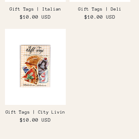
Gift Tags | Italian
Gift Tags | Deli
Regular
$10.00 USD
Regular
$10.00 USD
price
price
Gift Tags | City Livin
Regular
$10.00 USD
price