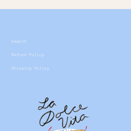
Search
Refund Policy
Shipping Policy