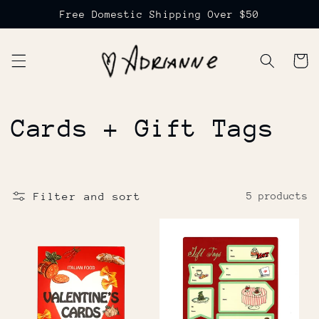
Skip to
Free Domestic Shipping Over $50
content
Cart
C
Cards + Gift Tags
o
l
Filter and sort
5 products
l
e
c