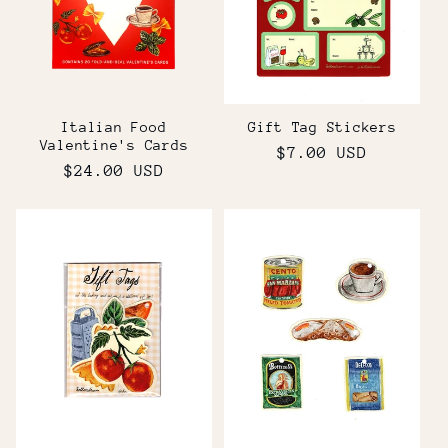
t
i
o
Italian Food
Gift Tag Stickers
n
Valentine's Cards
Regular
$7.00 USD
Regular
$24.00 USD
price
:
price